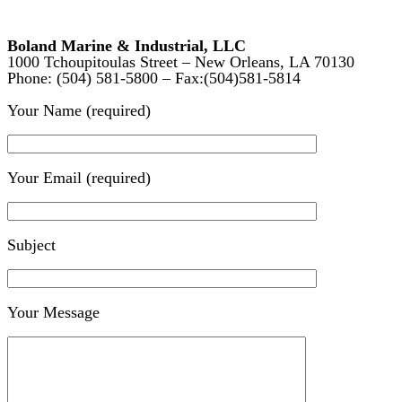
Boland Marine & Industrial, LLC
1000 Tchoupitoulas Street – New Orleans, LA 70130
Phone: (504) 581-5800 – Fax:(504)581-5814
Your Name (required)
Your Email (required)
Subject
Your Message