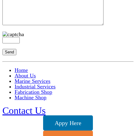
Home
About Us
Marine Services
Industrial Services
Fabrication Shop
Machine Shop
Contact Us
Appy Here