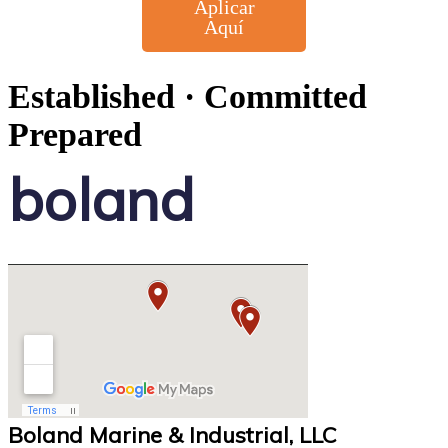
Aplicar
Aquí
Established · Committed
Prepared
boland
Boland Marine & Industrial, LLC