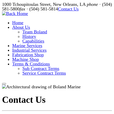
Skip
1000 Tchoupitoulas Street, New Orleans, LA
phone
· (504)
to
581-5800
fax
· (504) 581-5814
Contact Us
content
Home
About Us
Team Boland
History
Capabilities
Marine Services
Industrial Services
Fabrication Shop
Machine Shop
Terms & Conditions
Sub Contract Terms
Service Contract Terms
Contact Us